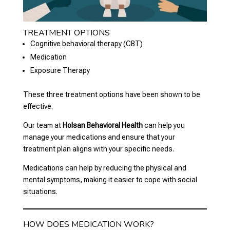
TREATMENT OPTIONS
Cognitive behavioral therapy (CBT)
Medication
Exposure Therapy
These three treatment options have been shown to be
effective.
Our team at
Holsan Behavioral Health
can help you
manage your medications and ensure that your
treatment plan aligns with your specific needs.
Medications can help by reducing the physical and
mental symptoms, making it easier to cope with social
situations.
HOW DOES MEDICATION WORK?