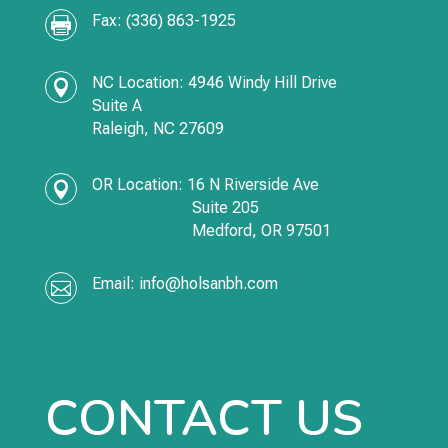
Fax: (336) 863-1925

NC Location: 4946 Windy Hill Drive

Suite A
Raleigh, NC 27609
OR Location:
16 N Riverside Ave

Suite 205
Medford,
OR
97501
Email:
info@holsanbh.com

CONTACT US