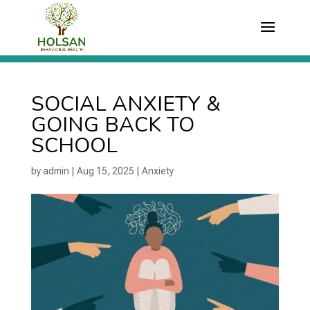
SOCIAL ANXIETY &
GOING BACK TO
SCHOOL
by
admin
|
Aug 15, 2025
|
Anxiety