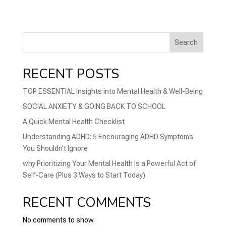
Search
RECENT POSTS
TOP ESSENTIAL Insights into Mental Health & Well-Being
SOCIAL ANXIETY & GOING BACK TO SCHOOL
A Quick Mental Health Checklist
Understanding ADHD: 5 Encouraging ADHD Symptoms
You Shouldn’t Ignore
why Prioritizing Your Mental Health Is a Powerful Act of
Self-Care (Plus 3 Ways to Start Today)
RECENT COMMENTS
No comments to show.