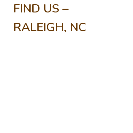
FIND US –
RALEIGH, NC