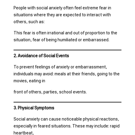
People with social anxiety often feel extreme fear in
situations where they are expected to interact with
others, such as:
This fear is often irrational and out of proportion to the
situation, fear of being humiliated or embarrassed.
2. Avoidance of Social Events
To prevent feelings of anxiety or embarrassment,
individuals may avoid: meals at their friends, going to the
movies, eating in
front of others, parties, school events.
3. Physical Symptoms
Social anxiety can cause noticeable physical reactions,
especially in feared situations. These may include: rapid
heartbeat,