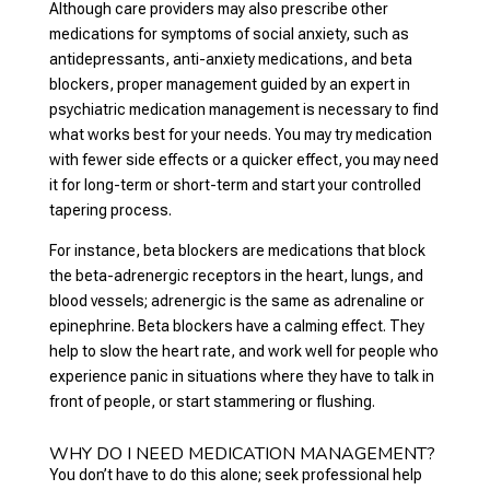
Although care providers may also prescribe other
medications for symptoms of social anxiety, such as
antidepressants, anti-anxiety medications, and beta
blockers, proper management guided by an expert in
psychiatric medication management is necessary to find
what works best for your needs. You may try medication
with fewer side effects or a quicker effect, you may need
it for long-term or short-term and start your controlled
tapering process.
For instance, beta blockers are medications that block
the beta-adrenergic receptors in the heart, lungs, and
blood vessels; adrenergic is the same as adrenaline or
epinephrine. Beta blockers have a calming effect. They
help to slow the heart rate, and work well for people who
experience panic in situations where they have to talk in
front of people, or start stammering or flushing.
WHY DO I NEED MEDICATION MANAGEMENT?
You don’t have to do this alone; seek professional help