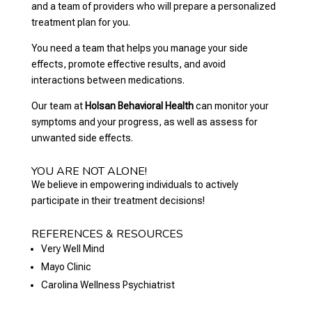
and a team of providers who will prepare a personalized
treatment plan for you.
You need a team that helps you manage your side
effects, promote effective results, and avoid
interactions between medications.
Our team at
Holsan Behavioral Health
can monitor your
symptoms and your progress, as well as assess for
unwanted side effects.
YOU ARE NOT ALONE!
We believe in empowering individuals to actively
participate in their treatment decisions!
REFERENCES & RESOURCES
Very Well Mind
Mayo Clinic
Carolina Wellness Psychiatrist