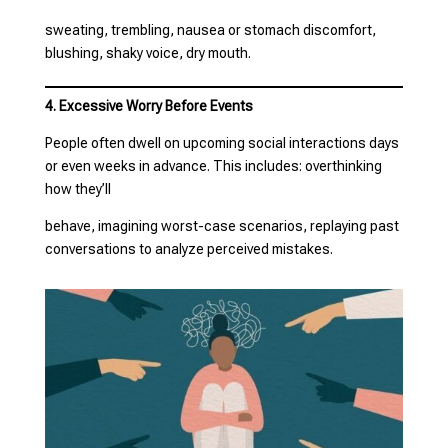
sweating, trembling, nausea or stomach discomfort,
blushing, shaky voice, dry mouth.
4. Excessive Worry Before Events
People often dwell on upcoming social interactions days
or even weeks in advance. This includes: overthinking
how they’ll
behave, imagining worst-case scenarios, replaying past
conversations to analyze perceived mistakes.