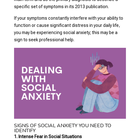
specific set of symptoms in its 2013 publication.
If your symptoms constantly interfere with your ability to
function or cause significant distress in your daily life,
you may be experiencing social anxiety; this may be a
sign to seek professional help.
SIGNS OF SOCIAL ANXIETY YOU NEED TO
IDENTIFY
1. Intense Fear in Social Situations