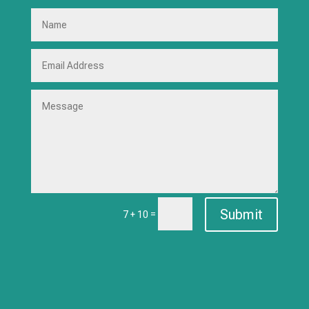
Submit
=
7 + 10