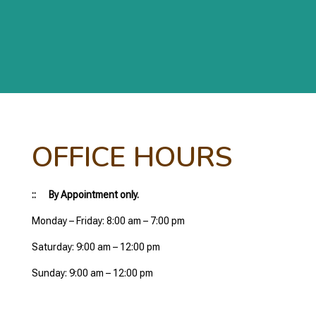
OFFICE HOURS
:: By Appointment only.
Monday – Friday: 8:00 am – 7:00 pm
Saturday: 9:00 am – 12:00 pm
Sunday: 9:00 am – 12:00 pm