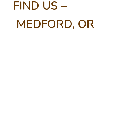
FIND US –
MEDFORD, OR