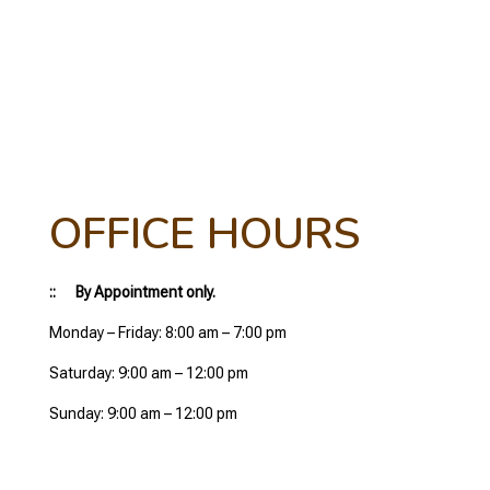
OFFICE HOURS
:: By Appointment only.
Monday – Friday: 8:00 am – 7:00 pm
Saturday: 9:00 am – 12:00 pm
Sunday: 9:00 am – 12:00 pm