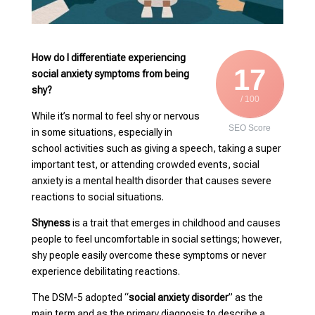
How do I differentiate experiencing
17
social anxiety symptoms from being
shy?
/ 100
While it’s normal to feel shy or nervous
SEO Score
in some situations, especially in
school activities such as giving a speech, taking a super
important test, or attending crowded events, social
anxiety is a mental health disorder that causes severe
reactions to social situations.
Shyness
is a trait that emerges in childhood and causes
people to feel uncomfortable in social settings; however,
shy people easily overcome these symptoms or never
experience debilitating reactions.
The DSM-5 adopted “
social anxiety disorder
” as the
main term and as the primary diagnosis to describe a