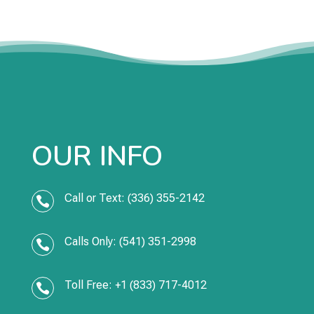
OUR INFO
Call or Text: (336) 355-2142

Calls Only: (541) 351-2998

Toll Free: +1 (833) 717-4012
