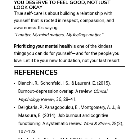
YOU DESERVE TO FEEL GOOD, NOT JUST
LOOK OKAY
True self-care is about building a relationship with
yourself that is rooted in respect, compassion, and
awareness. It’s saying:
“I matter. My mind matters. My feelings matter.”
Prioritizing your mental health
is one of the kindest
things you can do for yourself—and for the people you
love. Let it be your new foundation, not your last resort.
REFERENCES
Bianchi, R., Schonfeld, I. S., & Laurent, E. (2015).
Burnout–depression overlap: A review.
Clinical
Psychology Review
, 36, 28–41.
Deligkaris, P., Panagopoulou, E., Montgomery, A. J., &
Masoura, E. (2014). Job burnout and cognitive
functioning: A systematic review.
Work & Stress
, 28(2),
107–123.