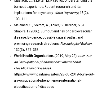
Maslach, C., & Leiter, M. P. (2016). Understanding the
burnout experience: Recent research and its
implications for psychiatry.
World Psychiatry
, 15(2),
103–111.
Melamed, S., Shirom, A., Toker, S., Berliner, S., &
Shapira, I. (2006). Burnout and risk of cardiovascular
disease: Evidence, possible causal paths, and
promising research directions.
Psychological Bulletin
,
132(3), 327–353.
World Health Organization.
(2019, May 28).
Burn-out
an “occupational phenomenon”: International
Classification of Diseases.
https://www.who.int/news/item/28-05-2019-burn-out-
an-occupational-phenomenon-international-
classification-of-diseases