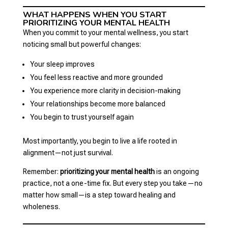
WHAT HAPPENS WHEN YOU START
PRIORITIZING YOUR MENTAL HEALTH
When you commit to your mental wellness, you start
noticing small but powerful changes:
Your sleep improves
You feel less reactive and more grounded
You experience more clarity in decision-making
Your relationships become more balanced
You begin to trust yourself again
Most importantly, you begin to live a life rooted in
alignment—not just survival.
Remember:
prioritizing your mental health
is an ongoing
practice, not a one-time fix. But every step you take—no
matter how small—is a step toward healing and
wholeness.