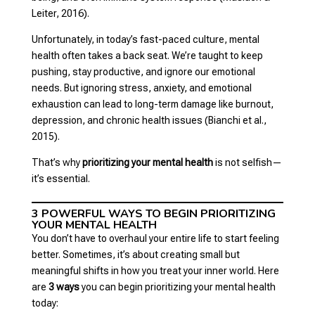
Leiter, 2016).
Unfortunately, in today’s fast-paced culture, mental
health often takes a back seat. We’re taught to keep
pushing, stay productive, and ignore our emotional
needs. But ignoring stress, anxiety, and emotional
exhaustion can lead to long-term damage like burnout,
depression, and chronic health issues (Bianchi et al.,
2015).
That’s why
prioritizing your mental health
is not selfish—
it’s essential.
3 POWERFUL WAYS TO BEGIN PRIORITIZING
YOUR MENTAL HEALTH
You don’t have to overhaul your entire life to start feeling
better. Sometimes, it’s about creating small but
meaningful shifts in how you treat your inner world. Here
are
3 ways
you can begin prioritizing your mental health
today: