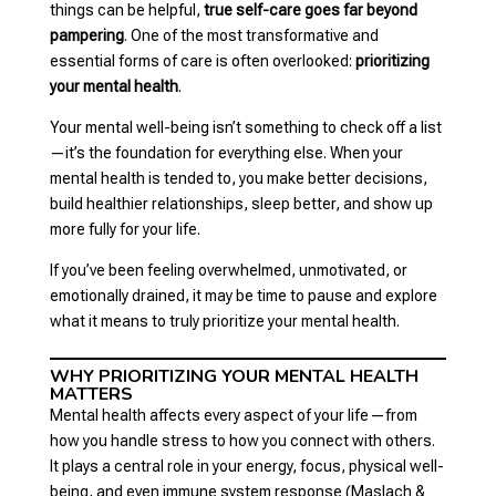
things can be helpful,
true self-care goes far beyond
pampering
. One of the most transformative and
essential forms of care is often overlooked:
prioritizing
your mental health
.
Your mental well-being isn’t something to check off a list
—it’s the foundation for everything else. When your
mental health is tended to, you make better decisions,
build healthier relationships, sleep better, and show up
more fully for your life.
If you’ve been feeling overwhelmed, unmotivated, or
emotionally drained, it may be time to pause and explore
what it means to truly prioritize your mental health.
WHY PRIORITIZING YOUR MENTAL HEALTH
MATTERS
Mental health affects every aspect of your life—from
how you handle stress to how you connect with others.
It plays a central role in your energy, focus, physical well-
being, and even immune system response (Maslach &