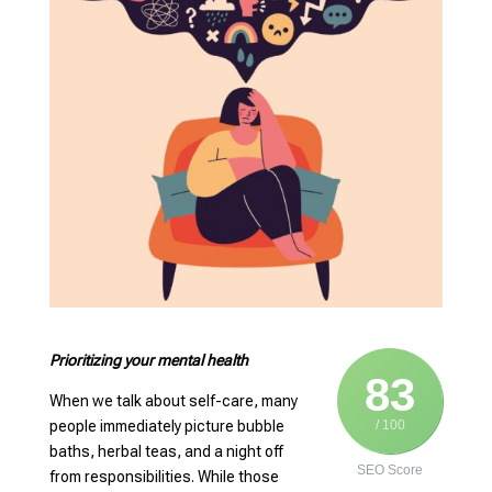
Prioritizing your mental health
83
When we talk about self-care, many
people immediately picture bubble
/ 100
baths, herbal teas, and a night off
SEO Score
from responsibilities. While those