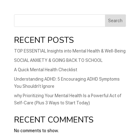
Search
RECENT POSTS
TOP ESSENTIAL Insights into Mental Health & Well-Being
SOCIAL ANXIETY & GOING BACK TO SCHOOL
A Quick Mental Health Checklist
Understanding ADHD: 5 Encouraging ADHD Symptoms
You Shouldn’t Ignore
why Prioritizing Your Mental Health Is a Powerful Act of
Self-Care (Plus 3 Ways to Start Today)
RECENT COMMENTS
No comments to show.