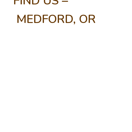
FIND US –
MEDFORD, OR