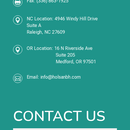
Fax: (336) 863-1925

NC Location: 4946 Windy Hill Drive

Suite A
Raleigh, NC 27609
OR Location:
16 N Riverside Ave

Suite 205
Medford,
OR
97501
Email:
info@holsanbh.com

CONTACT US