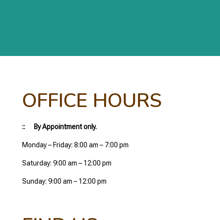
OFFICE HOURS
:: By Appointment only.
Monday – Friday: 8:00 am – 7:00 pm
Saturday: 9:00 am – 12:00 pm
Sunday: 9:00 am – 12:00 pm