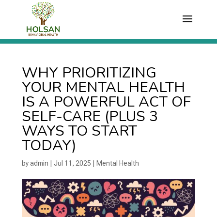
WHY PRIORITIZING
YOUR MENTAL HEALTH
IS A POWERFUL ACT OF
SELF-CARE (PLUS 3
WAYS TO START
TODAY)
by
admin
|
Jul 11, 2025
|
Mental Health