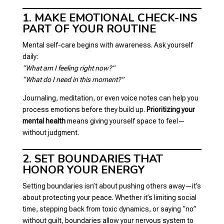
1. MAKE EMOTIONAL CHECK-INS
PART OF YOUR ROUTINE
Mental self-care begins with awareness. Ask yourself
daily:
“What am I feeling right now?”
“What do I need in this moment?”
Journaling, meditation, or even voice notes can help you
process emotions before they build up.
Prioritizing your
mental health
means giving yourself space to feel—
without judgment.
2. SET BOUNDARIES THAT
HONOR YOUR ENERGY
Setting boundaries isn’t about pushing others away—it’s
about protecting your peace. Whether it’s limiting social
time, stepping back from toxic dynamics, or saying “no”
without guilt, boundaries allow your nervous system to