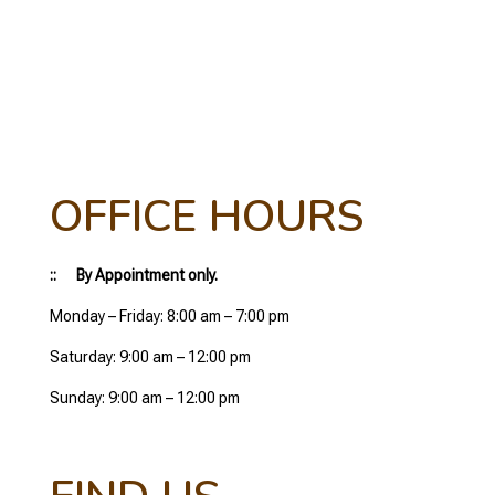
OFFICE HOURS
:: By Appointment only.
Monday – Friday: 8:00 am – 7:00 pm
Saturday: 9:00 am – 12:00 pm
Sunday: 9:00 am – 12:00 pm