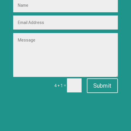
Submit
=
4 + 1