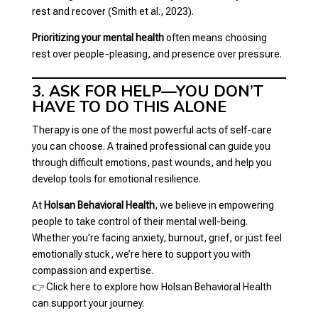
rest and recover (Smith et al., 2023).
Prioritizing your mental health
often means choosing
rest over people-pleasing, and presence over pressure.
3. ASK FOR HELP—YOU DON’T
HAVE TO DO THIS ALONE
Therapy is one of the most powerful acts of self-care
you can choose. A trained professional can guide you
through difficult emotions, past wounds, and help you
develop tools for emotional resilience.
At
Holsan Behavioral Health
, we believe in empowering
people to take control of their mental well-being.
Whether you’re facing anxiety, burnout, grief, or just feel
emotionally stuck, we’re here to support you with
compassion and expertise.
👉
Click here to explore how Holsan Behavioral Health
can support your journey.