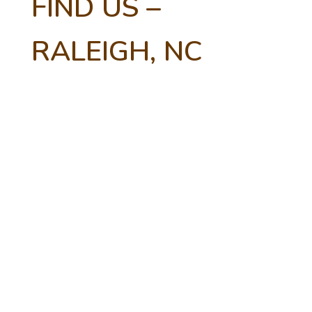
FIND US –
RALEIGH, NC