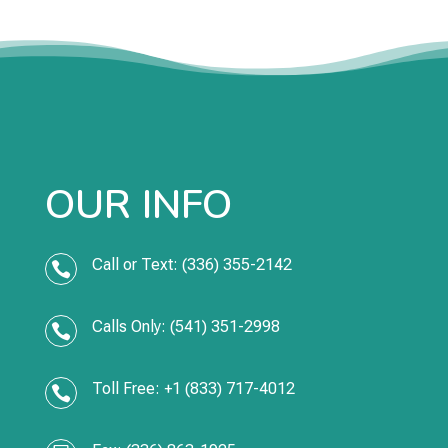
OUR INFO
Call or Text: (336) 355-2142

Calls Only: (541) 351-2998

Toll Free: +1 (833) 717-4012
