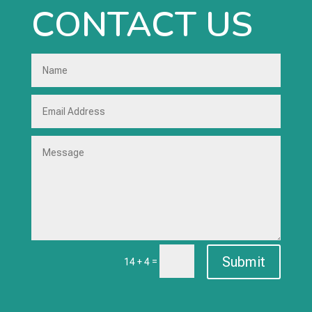
CONTACT US
Submit
=
14 + 4