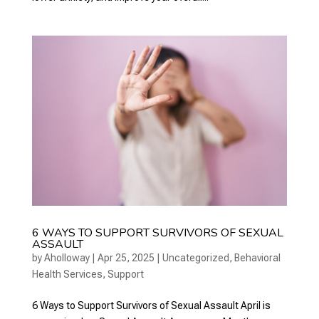
6 WAYS TO SUPPORT SURVIVORS OF SEXUAL
ASSAULT
by
Aholloway
|
Apr 25, 2025
|
Uncategorized
,
Behavioral
Health Services
,
Support
6 Ways to Support Survivors of Sexual Assault April is