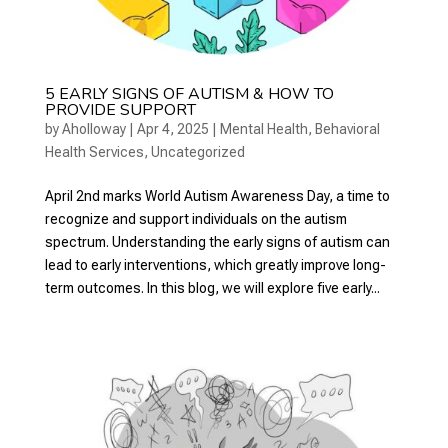
5 EARLY SIGNS OF AUTISM & HOW TO
PROVIDE SUPPORT
by
Aholloway
|
Apr 4, 2025
|
Mental Health
,
Behavioral
Health Services
,
Uncategorized
April 2nd marks World Autism Awareness Day, a time to
recognize and support individuals on the autism
spectrum. Understanding the early signs of autism can
lead to early interventions, which greatly improve long-
term outcomes. In this blog, we will explore five early...