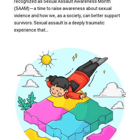
recognized as Sexual Assault Awareness Month
(SAAM)—a time to raise awareness about sexual
violence and how we, as a society, can better support
survivors. Sexual assault is a deeply traumatic
experience that...