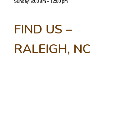
Sunday: 9:00 am – 12:00 pm
FIND US –
RALEIGH, NC