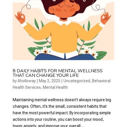
8 DAILY HABITS FOR MENTAL WELLNESS
THAT CAN CHANGE YOUR LIFE
by
Aholloway
|
May 2, 2025
|
Uncategorized
,
Behavioral
Health Services
,
Mental Health
Maintaining mental wellness doesn’t always require big
changes. Often, it’s the small, consistent habits that
have the most powerful impact. By incorporating simple
actions into your routine, you can boost your mood,
lower anxiety, and improve your overall...