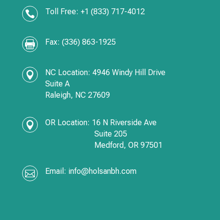
Toll Free: +1 (833) 717-4012

Fax: (336) 863-1925

NC Location: 4946 Windy Hill Drive

Suite A
Raleigh, NC 27609
OR Location:
16 N Riverside Ave

Suite 205
Medford,
OR
97501
Email:
info@holsanbh.com
