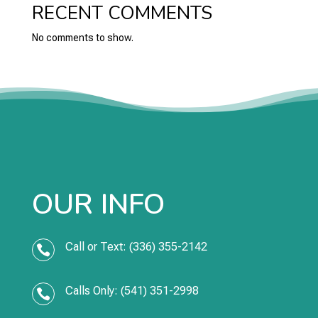
RECENT COMMENTS
No comments to show.
OUR INFO
Call or Text: (336) 355-2142

Calls Only: (541) 351-2998
