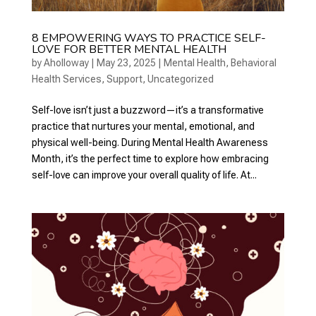
8 EMPOWERING WAYS TO PRACTICE SELF-
LOVE FOR BETTER MENTAL HEALTH
by
Aholloway
|
May 23, 2025
|
Mental Health
,
Behavioral
Health Services
,
Support
,
Uncategorized
Self-love isn’t just a buzzword—it’s a transformative
practice that nurtures your mental, emotional, and
physical well-being. During Mental Health Awareness
Month, it’s the perfect time to explore how embracing
self-love can improve your overall quality of life. At...