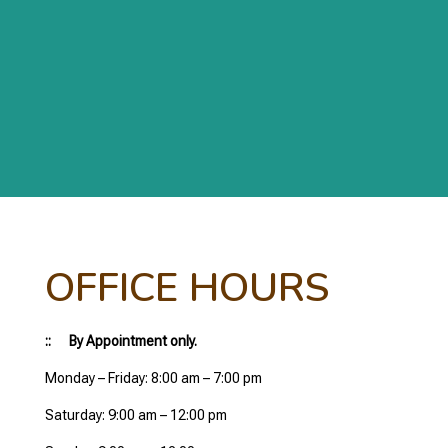
OFFICE HOURS
:: By Appointment only.
Monday – Friday: 8:00 am – 7:00 pm
Saturday: 9:00 am – 12:00 pm