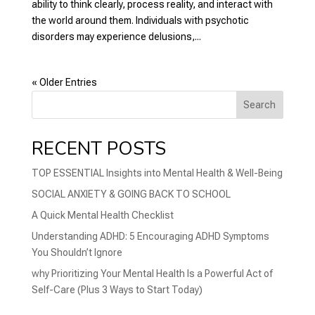
ability to think clearly, process reality, and interact with
the world around them. Individuals with psychotic
disorders may experience delusions,...
« Older Entries
Search
RECENT POSTS
TOP ESSENTIAL Insights into Mental Health & Well-Being
SOCIAL ANXIETY & GOING BACK TO SCHOOL
A Quick Mental Health Checklist
Understanding ADHD: 5 Encouraging ADHD Symptoms
You Shouldn’t Ignore
why Prioritizing Your Mental Health Is a Powerful Act of
Self-Care (Plus 3 Ways to Start Today)