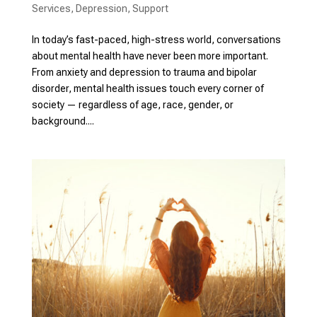
Services
,
Depression
,
Support
In today’s fast-paced, high-stress world, conversations
about mental health have never been more important.
From anxiety and depression to trauma and bipolar
disorder, mental health issues touch every corner of
society — regardless of age, race, gender, or
background....