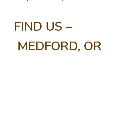
FIND US –
MEDFORD, OR