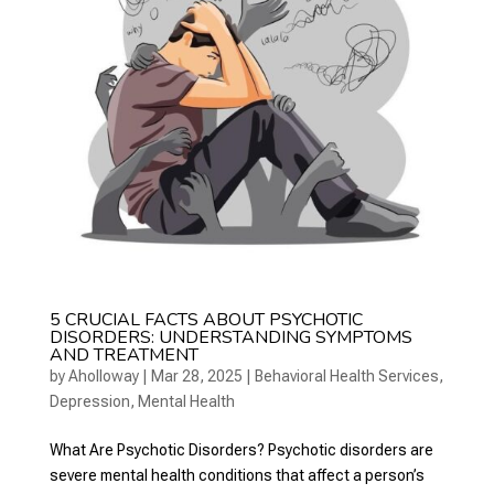
5 CRUCIAL FACTS ABOUT PSYCHOTIC
DISORDERS: UNDERSTANDING SYMPTOMS
AND TREATMENT
by
Aholloway
|
Mar 28, 2025
|
Behavioral Health Services
,
Depression
,
Mental Health
What Are Psychotic Disorders? Psychotic disorders are
severe mental health conditions that affect a person’s