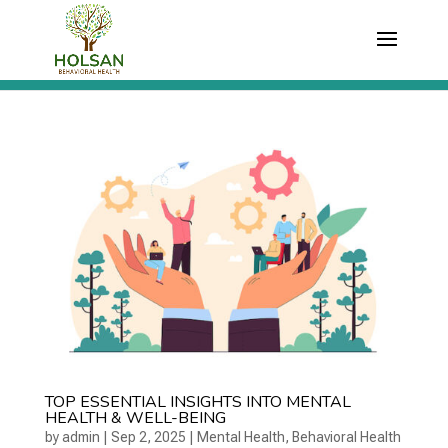
TOP ESSENTIAL INSIGHTS INTO MENTAL
HEALTH & WELL-BEING
by
admin
|
Sep 2, 2025
|
Mental Health
,
Behavioral Health