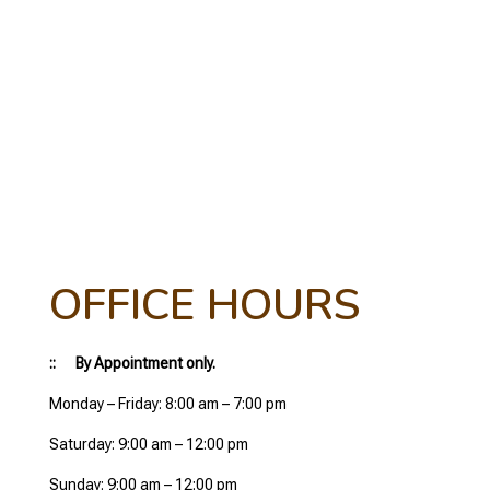
OFFICE HOURS
:: By Appointment only.
Monday – Friday: 8:00 am – 7:00 pm
Saturday: 9:00 am – 12:00 pm
Sunday: 9:00 am – 12:00 pm