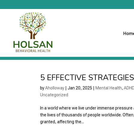
Hom
5 EFFECTIVE STRATEGIE
by
Aholloway
|
Jan 20, 2025
|
Mental Health
,
ADH
Uncategorized
In a world where we live under immense pressure 
the lives of thousands of people worldwide. Often,
granted, affecting the...