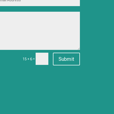
Submit
=
15 + 6