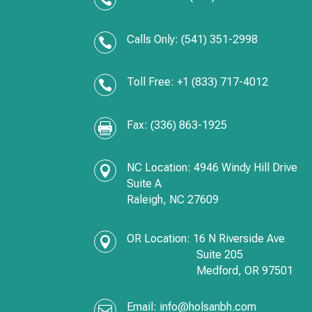
Calls Only: (541) 351-2998

Toll Free: +1 (833) 717-4012

Fax: (336) 863-1925

NC Location: 4946 Windy Hill Drive

Suite A
Raleigh, NC 27609
OR Location:
16 N Riverside Ave

Suite 205
Medford,
OR
97501
Email:
info@holsanbh.com
