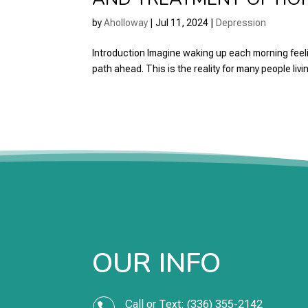
by
Aholloway
|
Jul 11, 2024
|
Depression
Introduction Imagine waking up each morning feeling
path ahead. This is the reality for many people livin
OUR INFO
Call or Text: (336) 355-2142
