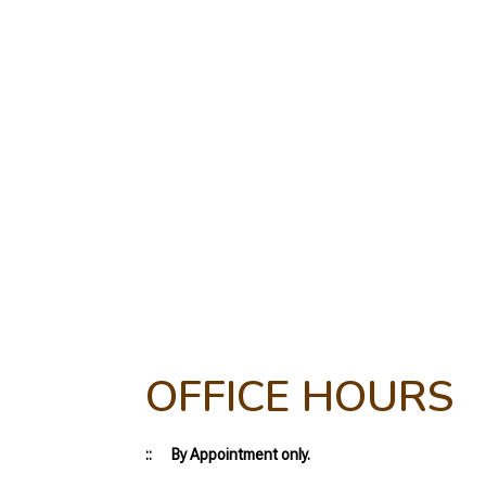
OFFICE HOURS
:: By Appointment only.