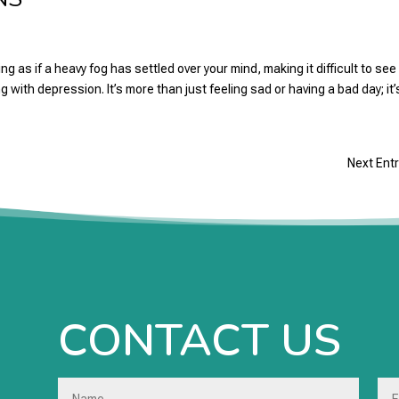
 as if a heavy fog has settled over your mind, making it difficult to see
g with depression. It’s more than just feeling sad or having a bad day; it’s
Next Entr
CONTACT US