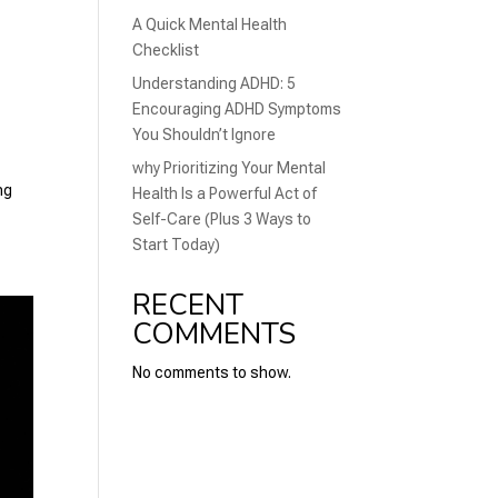
A Quick Mental Health
Checklist
Understanding ADHD: 5
Encouraging ADHD Symptoms
You Shouldn’t Ignore
why Prioritizing Your Mental
ng
Health Is a Powerful Act of
Self-Care (Plus 3 Ways to
Start Today)
RECENT
COMMENTS
No comments to show.