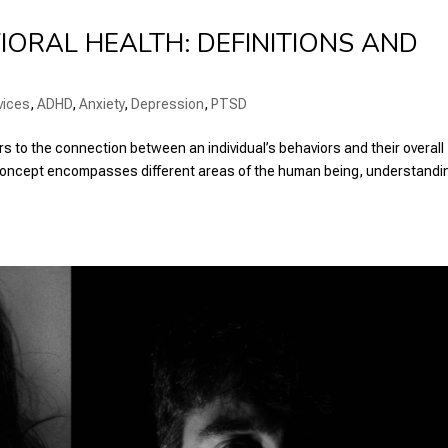
ORAL HEALTH: DEFINITIONS AND
vices
,
ADHD
,
Anxiety
,
Depression
,
PTSD
rs to the connection between an individual’s behaviors and their overall
s concept encompasses different areas of the human being, understandi