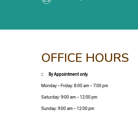
OFFICE HOURS
:: By Appointment only.
Monday – Friday: 8:00 am – 7:00 pm
Saturday: 9:00 am – 12:00 pm
Sunday: 9:00 am – 12:00 pm