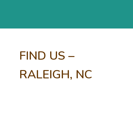
FIND US –
RALEIGH, NC