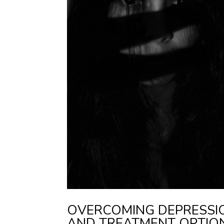
OVERCOMING DEPRESSION
AND TREATMENT OPTIO