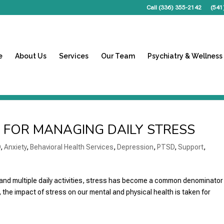
Call (336) 355-2142
(541
e
About Us
Services
Our Team
Psychiatry & Wellness
S FOR MANAGING DAILY STRESS
D
,
Anxiety
,
Behavioral Health Services
,
Depression
,
PTSD
,
Support
,
and multiple daily activities, stress has become a common denominator 
 the impact of stress on our mental and physical health is taken for