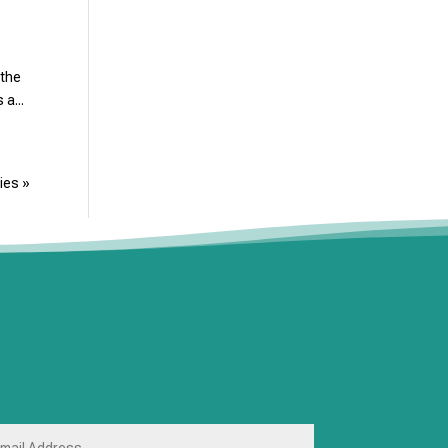
 the
 a...
ies »