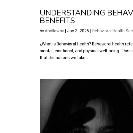
UNDERSTANDING BEHAVI
BENEFITS
by
Aholloway
|
Jan 3, 2025
|
Behavioral Health Ser
¿What is Behavioral Health? Behavioral health refe
mental, emotional, and physical well-being. Thi
that the actions we take...