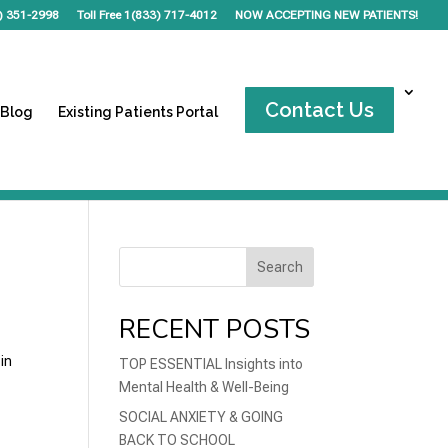
) 351-2998
Toll Free 1(833) 717-4012
NOW ACCEPTING NEW PATIENTS!
Contact Us
 Blog
Existing Patients Portal
Search
RECENT POSTS
in
TOP ESSENTIAL Insights into
Mental Health & Well-Being
SOCIAL ANXIETY & GOING
BACK TO SCHOOL