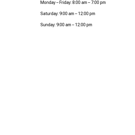
Monday – Friday: 8:00 am – 7:00 pm
Saturday: 9:00 am – 12:00 pm
Sunday: 9:00 am – 12:00 pm