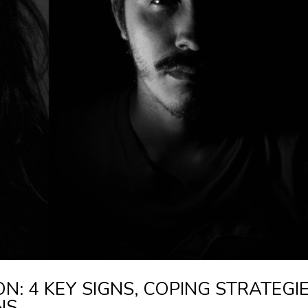
: 4 KEY SIGNS, COPING STRATEGIE
NS