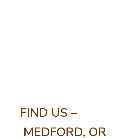
FIND US –
MEDFORD, OR