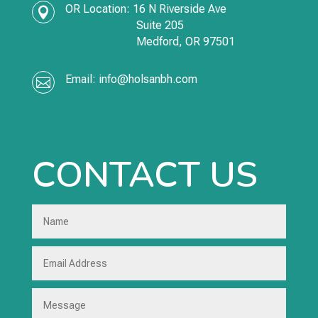
OR Location:
16 N Riverside Ave

Suite 205
Medford,
OR
97501
Email:
info@holsanbh.com

CONTACT US