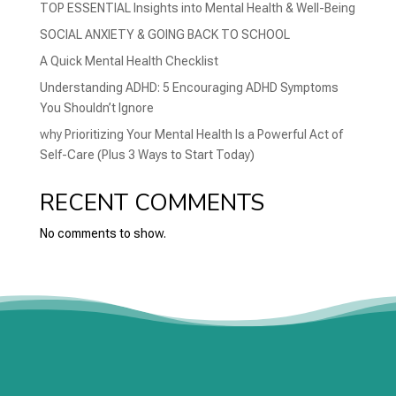
TOP ESSENTIAL Insights into Mental Health & Well-Being
SOCIAL ANXIETY & GOING BACK TO SCHOOL
A Quick Mental Health Checklist
Understanding ADHD: 5 Encouraging ADHD Symptoms
You Shouldn’t Ignore
why Prioritizing Your Mental Health Is a Powerful Act of
Self-Care (Plus 3 Ways to Start Today)
RECENT COMMENTS
No comments to show.