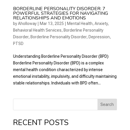
BORDERLINE PERSONALITY DISORDER: 7
POWERFUL STRATEGIES FOR NAVIGATING
RELATIONSHIPS AND EMOTIONS
by
Aholloway
|
Mar 13, 2025
|
Mental Health
,
Anxiety
,
Behavioral Health Services
,
Borderline Personality
Disorder
,
Borderline Personality Disorder
,
Depression
,
PTSD
Understanding Borderline Personality Disorder (BPD)
Borderline Personality Disorder (BPD) is a complex
mental health condition characterized by intense
emotional instability, impulsivity, and difficulty maintaining
stable relationships. Individuals with BPD often...
Search
RECENT POSTS