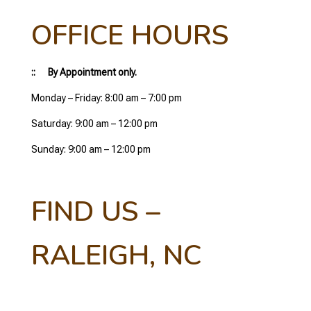
OFFICE HOURS
:: By Appointment only.
Monday – Friday: 8:00 am – 7:00 pm
Saturday: 9:00 am – 12:00 pm
Sunday: 9:00 am – 12:00 pm
FIND US –
RALEIGH, NC