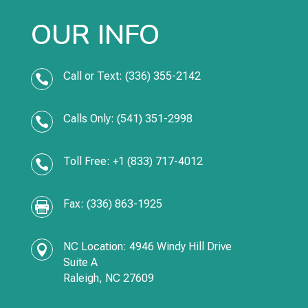
OUR INFO
Call or Text: (336) 355-2142

Calls Only: (541) 351-2998

Toll Free: +1 (833) 717-4012

Fax: (336) 863-1925

NC Location: 4946 Windy Hill Drive

Suite A
Raleigh, NC 27609