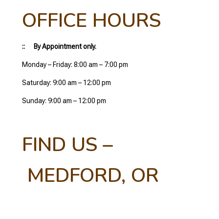
OFFICE HOURS
:: By Appointment only.
Monday – Friday: 8:00 am – 7:00 pm
Saturday: 9:00 am – 12:00 pm
Sunday: 9:00 am – 12:00 pm
FIND US –
MEDFORD, OR